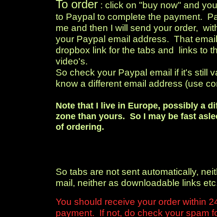
To order
: click on "buy now" and you
to Paypal to complete the payment. Pay
me and then I will send your order, wit
your Paypal email address. That email 
dropbox link for the tabs and links to 
video's.
So check your Paypal email if it's still v
know a different email address (use co
Note that I live in Europe, possibly a di
zone than yours. So I may be fast asle
of ordering.
So tabs are not sent automatically, neit
mail, neither as downloadable links etc
You should receive your order within 24
payment. If not, do check your spam fol