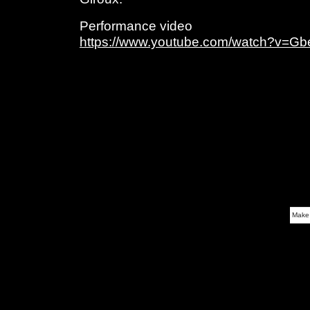
Performance video
https://www.youtube.com/watch?v=G
Make