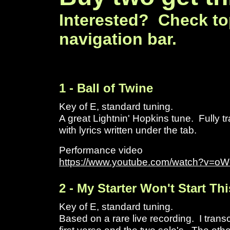
Interested? Check to
navigation bar.
1 - Ball of Twine
Key of E, standard tuning.
A great Lightnin' Hopkins tune. Fully t
with lyrics written under the tab.
Performance video
https://www.youtube.com/watch?v=
2 - My Starter Won't Start Th
Key of E, standard tuning.
Based on a rare live recording. I transc