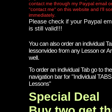
contact me through my Paypal email or
"contact me" on this website and I'll sort
immediately.
Please check if your Paypal em
is still valid!!!
You can also order an individual Ta
lessonvideo from any Lesson or Ar
well.
To order an individual Tab go to the
navigation bar for "Individual TAB
Lessons"
Special Deal
Buy two get th