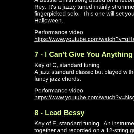
Rey. It's a jazzy tuned mainly strumme
fingerpicked solo. This one will set yo
Halloween.
Performance video
https://www.youtube.com/watch?v=qH
7 - I Can't Give You Anythin
Key of C, standard tuning
A jazz standard classic but played witho
fancy jazz chords.
Performance video
https://www.youtube.com/watch?v=
8 - Lead Bessy
Key of E, standard tuning. An instrume
together and recorded on a 12-string gu