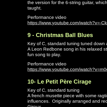
the version for the 6-string guitar, whi
taught.
Performance video
https://www.youtube.com/watch?v=-C
9 - Christmas Ball Blues
Key of C, standard tuning tuned down a 
A Leon Redbone song in his relaxed s
fun song to play.
Performance video
https://www.youtube.com/watch?v=m
1
0- Le Petit Père Cirage
Key of C, standard tuning
A french musette piece with some ragt
influences. Originally arranged and re
Giroux.