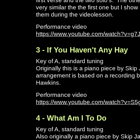
first verse and the two solo's. The oth
very similar the the first one but I sho
them during the videolesson.
Performance video
https://www.youtube.com/watch?v=
3 - If You Haven't Any Hay
Key of A, standard tuning
Originally this is a piano piece by Sk
arrangement is based on a recording b
Hawkins.
Performance video
https://www.youtube.com/watch?v=S5
4 - What Am I To Do
Key of A, standard tuning
Also originally a piano piece by Skip 