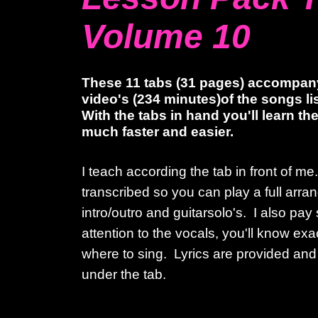
Volume 10
These 11 tabs (31 pages) accompan
video's (234 minutes)of the songs l
With the tabs in hand you'll learn t
much faster and easier.
I teach according the tab in front of m
transcribed so you can play a full arr
intro/outro and guitarsolo's. I also pay
attention to the vocals, you'll know ex
where to sing. Lyrics are provided and
under the tab.