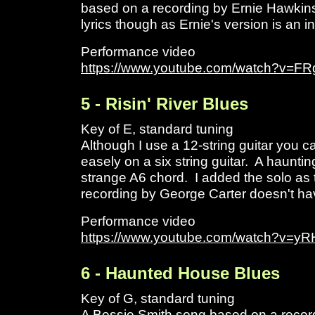
based on a recording by Ernie Hawkins
lyrics though as Ernie's version is an i
Performance video
https://www.youtube.com/watch?v=
5 - Risin' River Blues
Key of E, standard tuning
Although I use a 12-string guitar you ca
easely on a six string guitar. A hauntin
strange A6 chord. I added the solo as t
recording by George Carter doesn't ha
Performance video
https://www.youtube.com/watch?v=
6 - Haunted House Blues
Key of G, standard tuning
A Bessie Smith song based on a recor