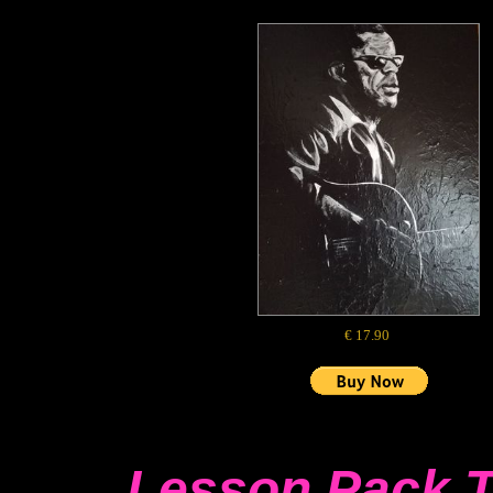
€ 17.90
Lesson Pack 