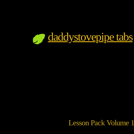
daddystovepipe tabs
Lesson Pack Volume 