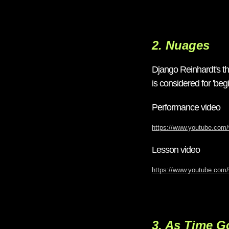
2. Nuages
Django Reinhardt's th
is considered for 'begi
Performance video
https://www.youtube.co
Lesson video
https://www.youtube.co
3. As Time G