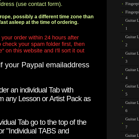
ddress (use contact form).
Fingerp
Fingerp
urope, possibly a different time zone than
Guitar 
ast asleep at the time of ordering.
1
your order within 24 hours after
Guitar 
 check your spam folder first, then
2
 on this website and I'll sort it out
Guitar 
3
if your Paypal emailaddress
Guitar 
4
Guitar 
der an individual Tab with
5
m any Lesson or Artist Pack as
Guitar 
6
Guitar 
vidual Tab go to the top of the
7
for "Individual TABS and
Guitar 