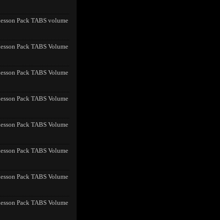
Lesson Pack TABS volume
Lesson Pack TABS Volume
Lesson Pack TABS Volume
Lesson Pack TABS Volume
Lesson Pack TABS Volume
Lesson Pack TABS Volume
Lesson Pack TABS Volume
Lesson Pack TABS Volume