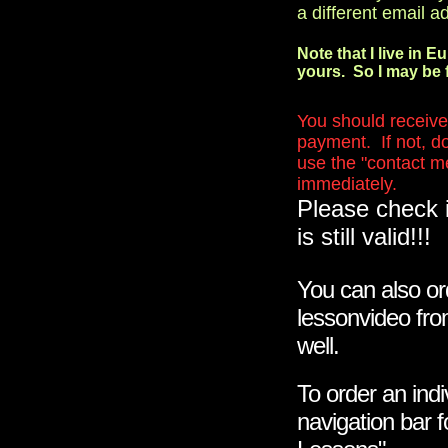
a different email a
Note that I live in E
yours. So I may be f
You should receive 
payment. If not, do
use the "contact me"
immediately.
Please check 
is still valid!!!
You can also or
lessonvideo fro
well.
To order an indi
navigation bar 