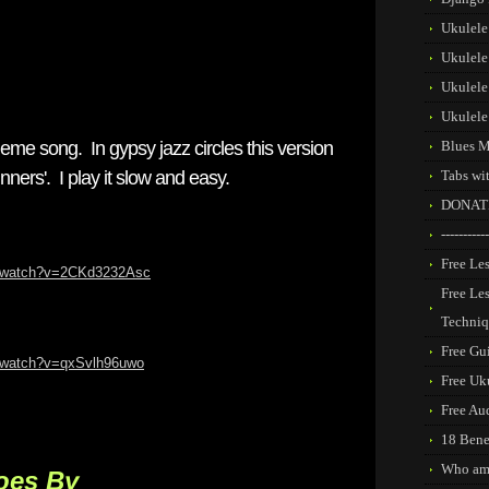
Ukulele
Ukulele
Ukulele
Ukulele
eme song. In gypsy jazz circles this version
Blues M
nners'. I play it slow and easy.
Tabs wi
DONAT
-----------
Free Les
m/watch?v=2CKd3232Asc
Free Le
Techni
Free Gui
m/watch?v=qxSvlh96uwo
Free Uk
Free Au
18 Benef
Who am
oes By