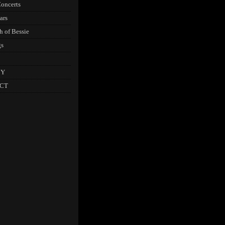
oncerts
ars
h of Bessie
gs
CY
CT