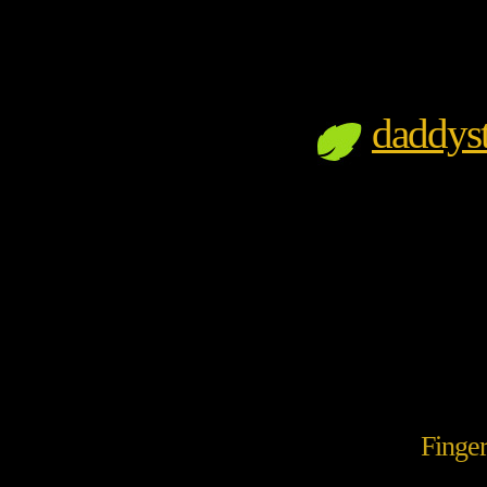
daddyst
Finge