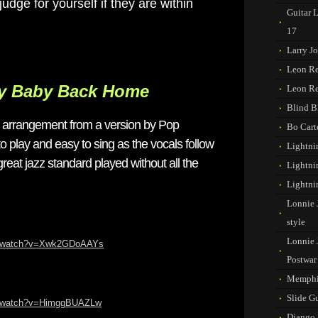
udge for yourself if they are within
Guitar 
17
Larry J
Leon R
My Baby Back Home
Leon R
Blind B
is arrangement from a version by Pop
Bo Cart
to play and easy to sing as the vocals follow
Lightni
reat jazz standard played without all the
Lightni
Lightni
Lonnie 
style
Lonnie 
om/watch?v=Xwk2GDoAAYs
Postwar
Memphi
Slide G
m/watch?v=HimggBUAZLw
Django 