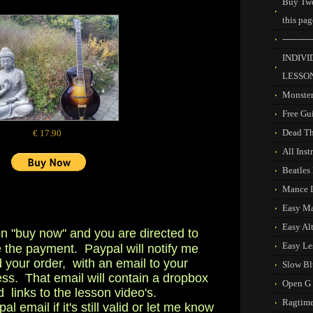
Buy Two
this pag
-----------
INDIVI
LESSO
Monste
Free Gu
Dead T
€ 17.90
All Ins
Beatles
Mance 
Easy M
Easy Al
on "buy now" and you are directed to
Easy Le
 the payment. Paypal will notify me
d your order, with an email to your
Slow Bl
ss. That email will contain a dropbox
Open G
d links to the lesson video's.
Ragtime
 email if it's still valid or let me know