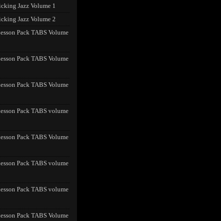
icking Jazz Volume 1
icking Jazz Volume 2
Lesson Pack TABS Volume
Lesson Pack TABS Volume
Lesson Pack TABS Volume
Lesson Pack TABS volume
Lesson Pack TABS Volume
Lesson Pack TABS volume
Lesson Pack TABS volume
Lesson Pack TABS Volume