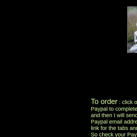
To order
: click 
Paypal to complete
and then I will sen
Paypal email addre
link for the tabs an
So check your Paypal