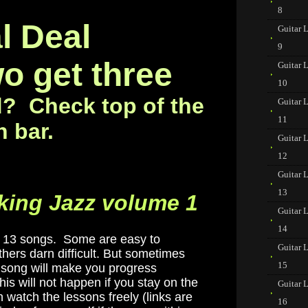
8
l Deal
Guitar 
9
o get three
Guitar 
10
d? Check top of the
Guitar 
11
n bar.
Guitar 
12
Guitar 
13
king Jazz volume 1
Guitar 
14
ch 13 songs. Some are easy to
Guitar 
hers darn difficult. But sometimes
15
lt song will make you progress
his will not happen if you stay on the
Guitar 
 watch the lessons freely (links are
16