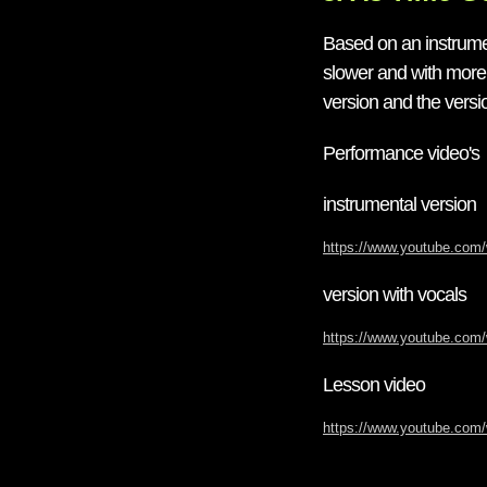
Based on an instrumen
slower and with more 
version and the versio
Performance video's
instrumental version
https://www.youtube.co
version with vocals
https://www.youtube.co
Lesson video
https://www.youtube.co