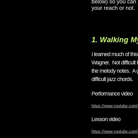
below) so you can j
your reach or not.
1. Walking 
I learned much of th
Wagner. Not difficult 
the melody notes. A g
difficult jazz chords.
Performance video
https://www.youtube.c
Lesson video
https://www.youtube.co