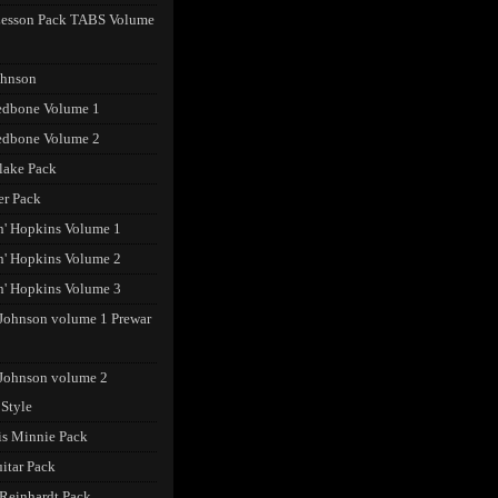
Lesson Pack TABS Volume
ohnson
edbone Volume 1
edbone Volume 2
lake Pack
er Pack
n' Hopkins Volume 1
n' Hopkins Volume 2
n' Hopkins Volume 3
Johnson volume 1 Prewar
Johnson volume 2
 Style
s Minnie Pack
uitar Pack
Reinhardt Pack