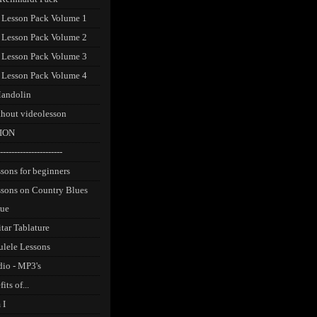
 Lesson Pack Volume 1
 Lesson Pack Volume 2
 Lesson Pack Volume 3
 Lesson Pack Volume 4
andolin
thout videolesson
ION
----------------------
sons for beginners
ssons on Country Blues
que
tar Tablature
ulele Lessons
dio - MP3's
its of...
 I