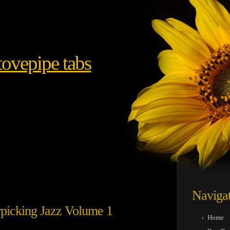
ovepipe tabs
Naviga
rpicking Jazz Volume 1
Home