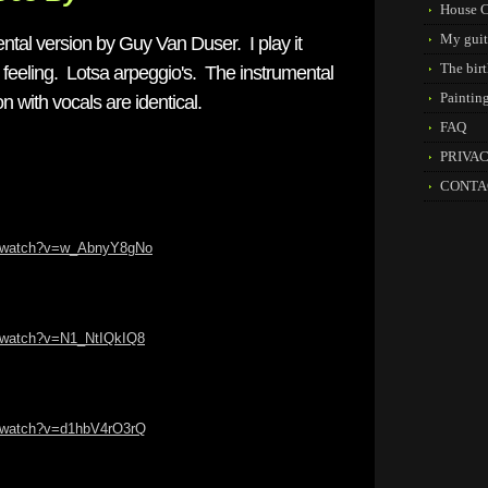
House C
My guit
tal version by Guy Van Duser. I play it
The birt
feeling. Lotsa arpeggio's. The instrumental
Paintin
n with vocals are identical.
FAQ
PRIVA
CONTA
m/watch?v=w_AbnyY8gNo
m/watch?v=N1_NtIQkIQ8
m/watch?v=d1hbV4rO3rQ