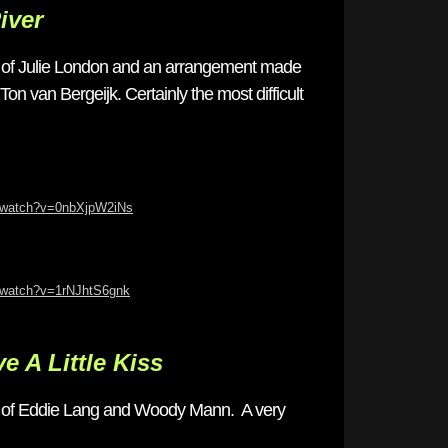
iver
 of Julie London and an arrangement made
on van Bergeijk. Certainly the most difficult
m/watch?v=0nbXjpW2iNs
/watch?v=1rNJhtS6gnk
ve A Little Kiss
g of Eddie Lang and Woody Mann. A very