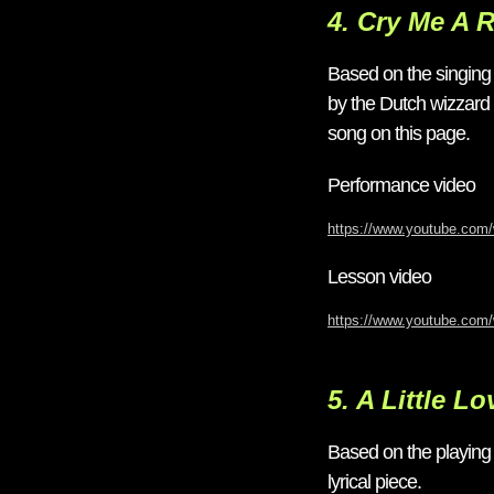
4. Cry Me A R
Based on the singing
by the Dutch wizzard T
song on this page.
Performance video
https://www.youtube.co
Lesson video
https://www.youtube.com
5. A Little Lo
Based on the playin
lyrical piece.