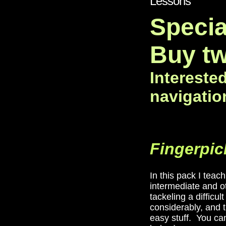
Lessons"
Specia
Buy tw
Intereste
navigatio
Fingerpic
In this pack I tea
intermediate and ot
tackeling a difficu
considerably, and t
easy stuff. You can