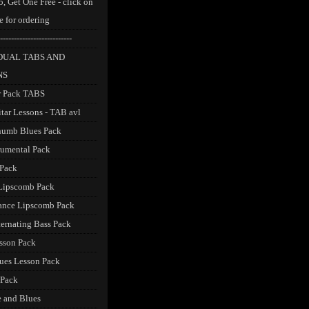
, Get One Free - click on
e for ordering
--------------------------
DUAL TABS AND
NS
r Pack TABS
itar Lessons - TAB avl
humb Blues Pack
trumental Pack
 Pack
Lipscomb Pack
ance Lipscomb Pack
ternating Bass Pack
sson Pack
ues Lesson Pack
 Pack
 and Blues